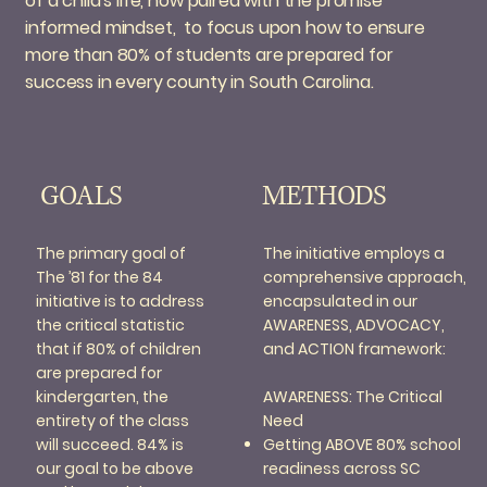
of a child's life, now paired with the promise
informed mindset, to focus upon how to ensure
more than 80% of students are prepared for
success in every county in South Carolina.
METHODS
GOALS
The initiative employs a
The primary goal of
comprehensive approach,
The ’81 for the 84
encapsulated in our
initiative is to address
AWARENESS, ADVOCACY,
the critical statistic
and ACTION framework:
that if 80% of children
are prepared for
AWARENESS: The Critical
kindergarten, the
Need
entirety of the class
Getting ABOVE 80% school
will succeed. 84% is
readiness across SC
our goal to be above