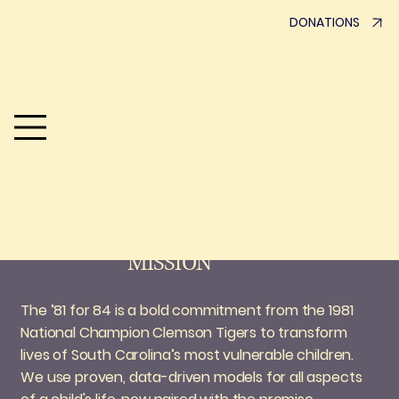
DONATIONS
A team united and believing in
Children prepared for
the future
MISSION
The ’81 for 84 is a bold commitment from the 1981
National Champion Clemson Tigers to transform
lives of South Carolina’s most vulnerable children.
We use proven, data-driven models for all aspects