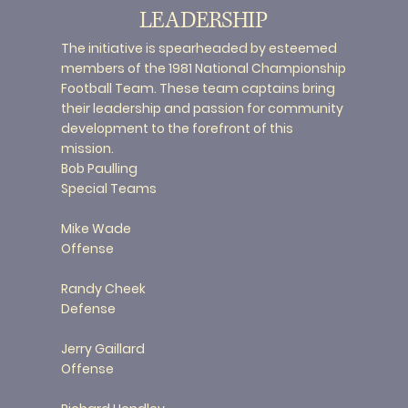
LEADERSHIP
The initiative is spearheaded by esteemed
members of the 1981 National Championship
Football Team. These team captains bring
their leadership and passion for community
development to the forefront of this
mission.
Bob Paulling
Special Teams
Mike Wade
Offense
Randy Cheek
Defense
Jerry Gaillard
Offense