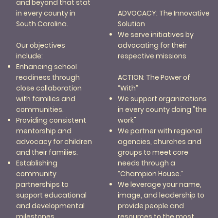
and beyond that stat
ADVOCACY: The Innovative
in every county in
Solution
South Carolina.
We serve initiatives by
advocating for their
Our objectives
respective missions
include:
Enhancing school
ACTION: The Power of
readiness through
“With”
close collaboration
We support organizations
with families and
in every county doing "the
communities.
work"
Providing consistent
We partner with regional
mentorship and
agencies, churches and
advocacy for children
groups to meet core
and their families.
needs through a
Establishing
“Champion House.”
community
We leverage your name,
partnerships to
image, and leadership to
support educational
provide people and
and developmental
resources to the most
milestones.