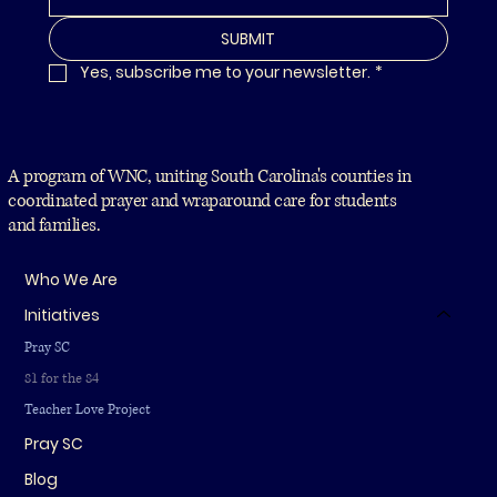
SUBMIT
Yes, subscribe me to your newsletter.
*
A program of WNC, uniting South Carolina's counties in
coordinated prayer and wraparound care for students
and families.
Who We Are
Initiatives
Pray SC
81 for the 84
Teacher Love Project
Pray SC
Blog