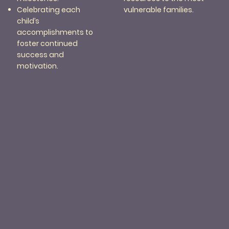
vulnerable families.
Celebrating each
child’s
accomplishments to
foster continued
success and
motivation.