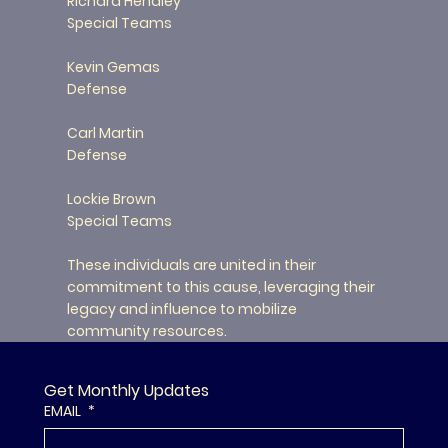
Richard Hendley
Special Teams
Kevin Gemas
Defense
Carl Martin
Defense
Lockie Brown
Special Teams
These individuals are united in their
commitment to this cause, leveraging their
legacy and influence to mobilize
community resources.
Get Monthly Updates
EMAIL
*