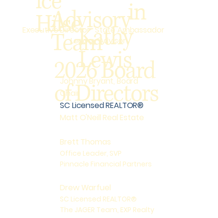
ice
in
Advisory
Hilse
Kathy
State Ambassador
Executive Director
Team
Legacy Advisor
Lewis
2026 Board
Johnny Bryant, Board
of Directors
Chair
SC Licensed REALTOR®
Matt O'Neill Real Estate
Brett Thomas
Office Leader, SVP
Pinnacle Financial Partners
Drew Warfuel
SC Licensed REALTOR®
The JAGER Team, EXP Realty