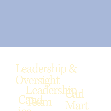
Leadership &
Oversight
Leadership
Carl
Cand
Team
Mart