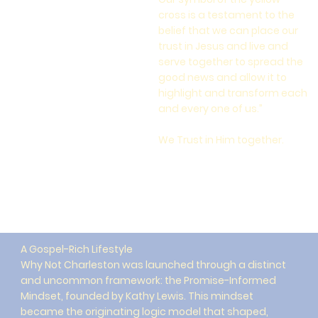
cross is a testament to the
belief that we can place our
trust in Jesus and live and
serve together to spread the
good news and allow it to
highlight and transform each
and every one of us.”
We Trust in Him together.
A Gospel-Rich Lifestyle
Why Not Charleston was launched through a distinct
and uncommon framework: the Promise-Informed
Mindset, founded by Kathy Lewis. This mindset
became the originating logic model that shaped,