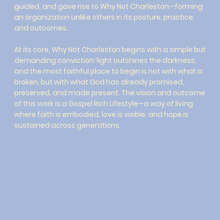
guided, and gave rise to Why Not Charleston—forming
an organization unlike others in its posture, practice,
and outcomes.
At its core, Why Not Charleston begins with a simple but
demanding conviction: light outshines the darkness,
and the most faithful place to begin is not with what is
broken, but with what God has already promised,
preserved, and made present. The vision and outcome
of this work is a Gospel Rich Lifestyle—a way of living
where faith is embodied, love is visible, and hope is
sustained across generations.