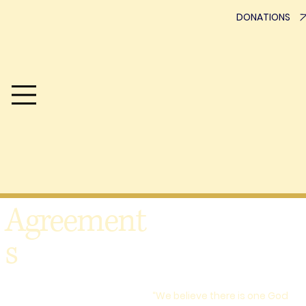
DONATIONS
Advisement
Who We Are
One Hope SC exists to strengthen the everyday experience
of following Jesus. Using the model of discover, develop
and deploy, we seek to honor the local church, connect
ministries, and create pathways that help believers live the
Gospel beyond Sunday. We are collaborating for
transformation.
Agreement
s
“We believe there is one God