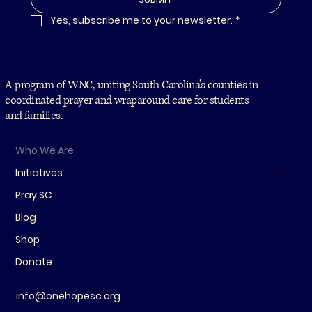
Yes, subscribe me to your newsletter.
*
A program of WNC, uniting South Carolina's counties in
coordinated prayer and wraparound care for students
and families.
Who We Are
Initiatives
Pray SC
Blog
Shop
Donate
info@onehopesc.org