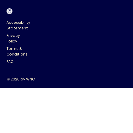
Accessibility
Statement
Privacy
Policy
Terms &
Conditions
FAQ
© 2026 by WNC