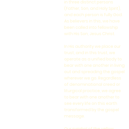
in three distinct persons
(Father, Son, and Holy Spirit),
and each person is fully God.
As believers in this, we have
been called into fellowship
with His Son, Jesus Christ.
In His authority we place our
trust, and in this trust, we
operate as a unified body to
bear with one another in living
out and spreading the gospel
wherever we go. Regardless
of denominational creed or
liturgical practice, we agree
to bear with one another to
see every life on this earth
transformed by the gospel
message.
Our symbol of the yellow