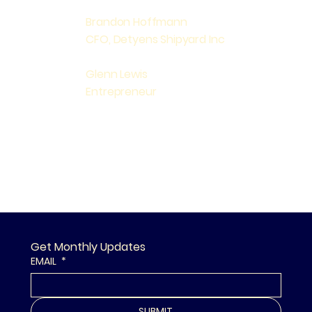
Brandon Hoffmann
CFO, Detyens Shipyard Inc
Glenn Lewis
Entrepreneur
Get Monthly Updates
EMAIL
*
SUBMIT