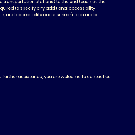
lic transportation stations) to the end (such as the
required to specify any additional accessibility
, and accessibility accessories (e.g. in audio
quire further assistance, you are welcome to contact us