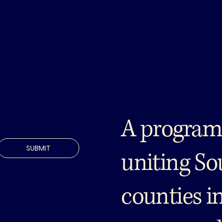
A program
SUBMIT
uniting So
counties i