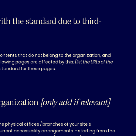
ith the standard due to third-
contents that do not belong to the organization, and
ollowing pages are affected by this:
[list the URLs of the
 standard for these pages.
organization
[only add if relevant]
he physical offices / branches of your site's
current accessibility arrangements - starting from the