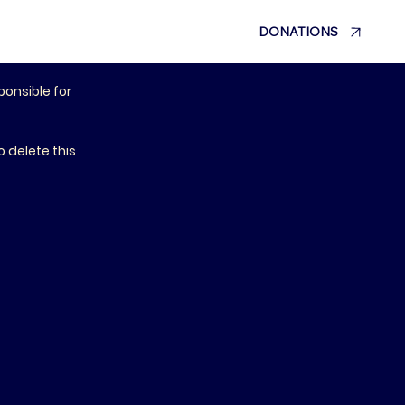
DONATIONS
ponsible for
 delete this