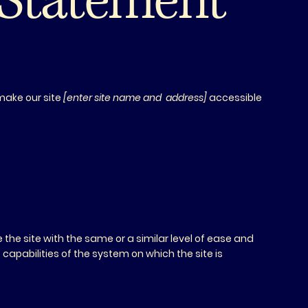
y Statement
.
make our site
[enter site name and address]
accessible
se the site with the same or a similar level of ease and
capabilities of the system on which the site is