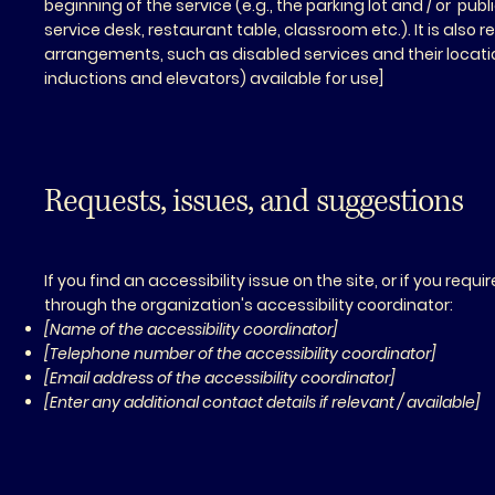
beginning of the service (e.g., the parking lot and / or pub
service desk, restaurant table, classroom etc.). It is also 
arrangements, such as disabled services and their location
inductions and elevators) available for use]
Requests, issues, and suggestions
If you find an accessibility issue on the site, or if you re
through the organization's accessibility coordinator:
[Name of the accessibility coordinator]
[Telephone number of the accessibility coordinator]
[Email address of the accessibility coordinator]
[Enter any additional contact details if relevant / available]