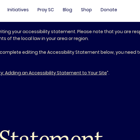
Initiatives
Pray SC
Blog
Shop
Donate
riting your accessibility statement. Please note that you are res
 of the local law in your area or region.
 complete editing the Accessibility Statement below, you need to
ty: Adding an Accessibility Statement to Your Site
”.