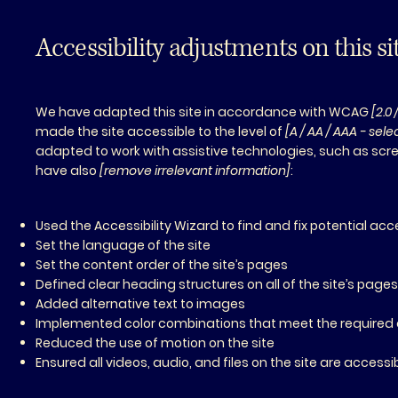
Accessibility adjustments on this si
We have adapted this site in accordance with WCAG
[2.0 
made the site accessible to the level of
[A / AA / AAA - sel
adapted to work with assistive technologies, such as scre
have also
[remove irrelevant information]
:
Used the Accessibility Wizard to find and fix potential acce
Set the language of the site
Set the content order of the site’s pages
Defined clear heading structures on all of the site’s page
Added alternative text to images
Implemented color combinations that meet the required 
Reduced the use of motion on the site
Ensured all videos, audio, and files on the site are accessi