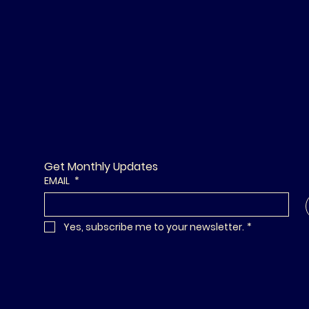
Get Monthly Updates
EMAIL
*
Yes, subscribe me to your newsletter.
*