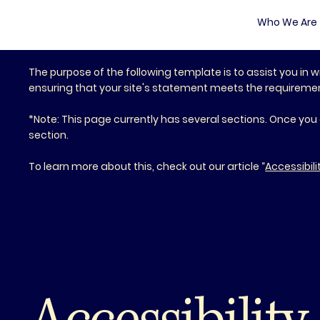
Who We Are
The purpose of the following template is to assist you in w
ensuring that your site's statement meets the requirements
*Note: This page currently has several sections. Once you
section.
To learn more about this, check out our article “
Accessibili