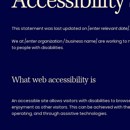
Accessibilit
This statement was last updated on
[enter relevant date]
We at
[enter organization / business name]
are working to 
to people with disabilities.
What web accessibility is
An accessible site allows visitors with disabilities to brow
enjoyment as other visitors. This can be achieved with the 
operating, and through assistive technologies.