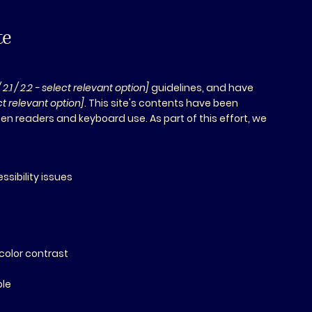
te
/ 2.1 / 2.2 - select relevant option]
guidelines, and have
ect relevant option]
. This site's contents have been
en readers and keyboard use. As part of this effort, we
ssibility issues
s
color contrast
ble