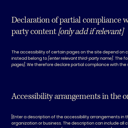
Declaration of partial compliance w
party content
[only add if relevant]
The accessibility of certain pages on the site depend on 
instead belong to
[enter relevant third-party name]
. The f
pages]
. We therefore declare partial compliance with the
Accessibility arrangements in the 
[Enter a description of the accessibility arrangements in t
organization or business. The description can include all 