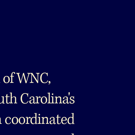
 of WNC,
uth Carolina's
n coordinated